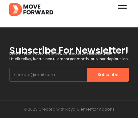
Subscribe For Newsletter!
Lorem ipsum dolor sit amet, consectetur adipiscing elit.
Ut elit tellus, luctus nec ullamcorper mattis, pulvinar dapibus leo.
Subscribe
© 2023 Created with
Royal Elementor Addons