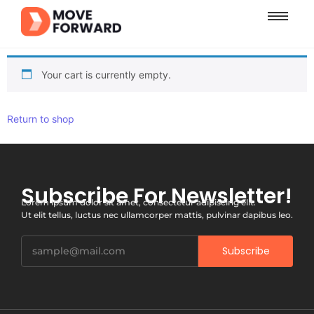
Your cart is currently empty.
Return to shop
Subscribe For Newsletter!
Lorem ipsum dolor sit amet, consectetur adipiscing elit.
Ut elit tellus, luctus nec ullamcorper mattis, pulvinar dapibus leo.
Subscribe