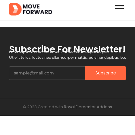
Subscribe For Newsletter!
Lorem ipsum dolor sit amet, consectetur adipiscing elit.
Ut elit tellus, luctus nec ullamcorper mattis, pulvinar dapibus leo.
Subscribe
© 2023 Created with
Royal Elementor Addons