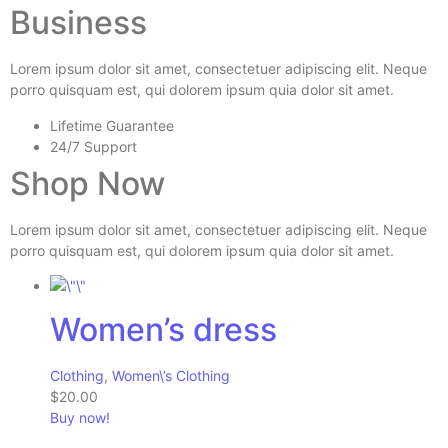
Business
Lorem ipsum dolor sit amet, consectetuer adipiscing elit. Neque
porro quisquam est, qui dolorem ipsum quia dolor sit amet.
Lifetime Guarantee
24/7 Support
Shop Now
Lorem ipsum dolor sit amet, consectetuer adipiscing elit. Neque
porro quisquam est, qui dolorem ipsum quia dolor sit amet.
Women’s dress
Clothing
,
Women\’s Clothing
$20.00
Buy now!