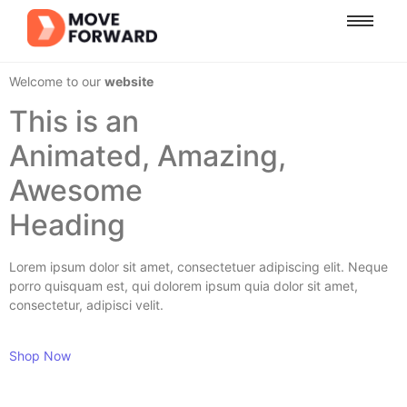
Welcome to our
website
This is an
Animated, Amazing,
Awesome
Heading
Lorem ipsum dolor sit amet, consectetuer adipiscing elit. Neque
porro quisquam est, qui dolorem ipsum quia dolor sit amet,
consectetur, adipisci velit.
Shop Now