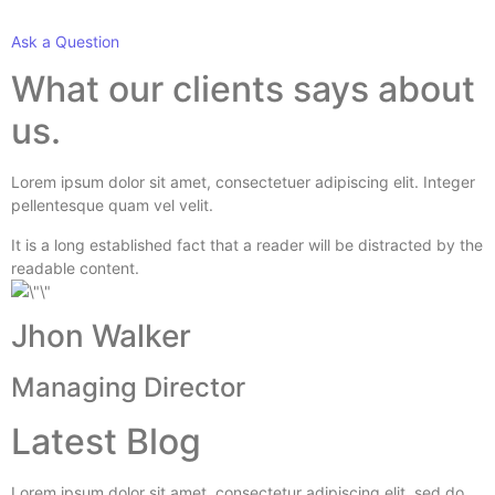
Ask a Question
What our clients says about
us.
Lorem ipsum dolor sit amet, consectetuer adipiscing elit. Integer
pellentesque quam vel velit.
It is a long established fact that a reader will be distracted by the
readable content.
Jhon Walker
Managing Director
Latest Blog
Lorem ipsum dolor sit amet, consectetur adipiscing elit, sed do