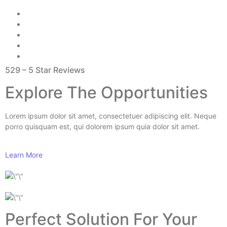
529 – 5 Star Reviews
Explore The Opportunities
Lorem ipsum dolor sit amet, consectetuer adipiscing elit. Neque
porro quisquam est, qui dolorem ipsum quia dolor sit amet.
Learn More
Perfect Solution For Your