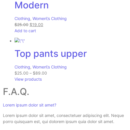
Modern
Clothing
,
Women\’s Clothing
$25.00
$19.00
Add to cart
Top pants upper
Clothing
,
Women\’s Clothing
$25.00
–
$89.00
View products
F.A.Q.
Lorem ipsum dolor sit amet?
Lorem ipsum dolor sit amet, consectetuer adipiscing elit. Neque
porro quisquam est, qui dolorem ipsum quia dolor sit amet.