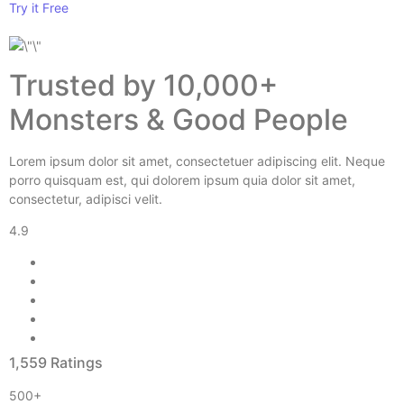
Try it Free
Trusted by 10,000+
Monsters & Good People
Lorem ipsum dolor sit amet, consectetuer adipiscing elit. Neque
porro quisquam est, qui dolorem ipsum quia dolor sit amet,
consectetur, adipisci velit.
4.9
1,559 Ratings
500+