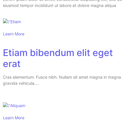
eiusmod tempor incididunt ut labore et dolore magna aliqua
Learn More
Etiam bibendum elit eget
erat
Cras elementum. Fusce nibh. Nullam sit amet magna in magna
gravida vehicula.…
Learn More