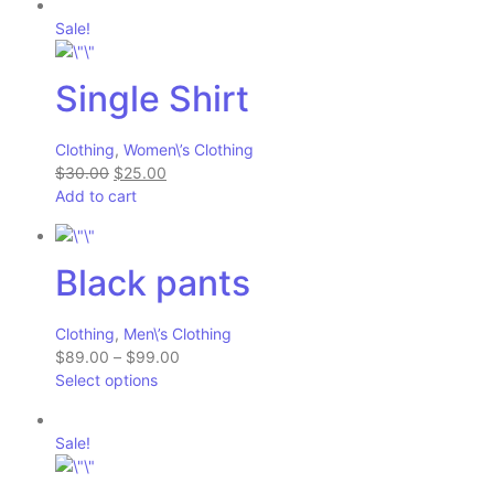
Sale!
Single Shirt
Clothing
,
Women\’s Clothing
$30.00
$25.00
Add to cart
Black pants
Clothing
,
Men\’s Clothing
$89.00
–
$99.00
Select options
Sale!