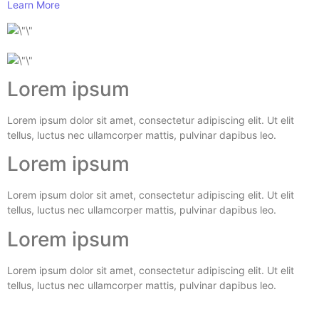
Learn More
Lorem ipsum
Lorem ipsum dolor sit amet, consectetur adipiscing elit. Ut elit
tellus, luctus nec ullamcorper mattis, pulvinar dapibus leo.
Lorem ipsum
Lorem ipsum dolor sit amet, consectetur adipiscing elit. Ut elit
tellus, luctus nec ullamcorper mattis, pulvinar dapibus leo.
Lorem ipsum
Lorem ipsum dolor sit amet, consectetur adipiscing elit. Ut elit
tellus, luctus nec ullamcorper mattis, pulvinar dapibus leo.