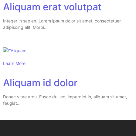
Aliquam erat volutpat
Integer in sapien. Lorem ipsum dolor sit amet, consectetuer
adipiscing elit. Morbi…
Learn More
Aliquam id dolor
Donec vitae arcu. Fusce dui leo, imperdiet in, aliquam sit amet,
feugiat…