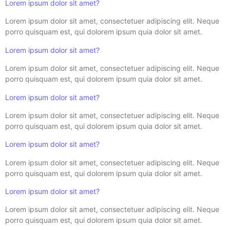
Lorem ipsum dolor sit amet?
Lorem ipsum dolor sit amet, consectetuer adipiscing elit. Neque
porro quisquam est, qui dolorem ipsum quia dolor sit amet.
Lorem ipsum dolor sit amet?
Lorem ipsum dolor sit amet, consectetuer adipiscing elit. Neque
porro quisquam est, qui dolorem ipsum quia dolor sit amet.
Lorem ipsum dolor sit amet?
Lorem ipsum dolor sit amet, consectetuer adipiscing elit. Neque
porro quisquam est, qui dolorem ipsum quia dolor sit amet.
Lorem ipsum dolor sit amet?
Lorem ipsum dolor sit amet, consectetuer adipiscing elit. Neque
porro quisquam est, qui dolorem ipsum quia dolor sit amet.
Lorem ipsum dolor sit amet?
Lorem ipsum dolor sit amet, consectetuer adipiscing elit. Neque
porro quisquam est, qui dolorem ipsum quia dolor sit amet.