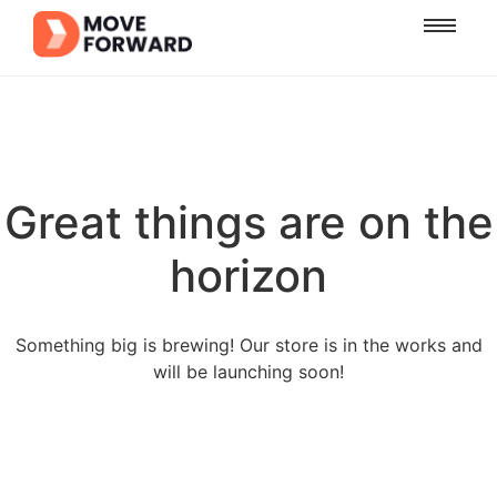
Great things are on the
horizon
Something big is brewing! Our store is in the works and
will be launching soon!