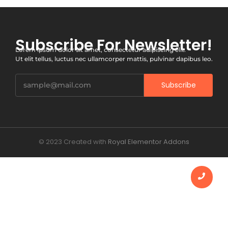
Subscribe For Newsletter!
Lorem ipsum dolor sit amet, consectetur adipiscing elit.
Ut elit tellus, luctus nec ullamcorper mattis, pulvinar dapibus leo.
Subscribe
© 2023 Created with
Royal Elementor Addons