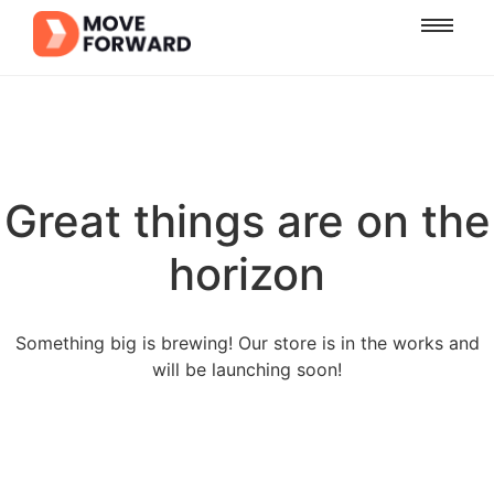
Great things are on the
horizon
Something big is brewing! Our store is in the works and
will be launching soon!