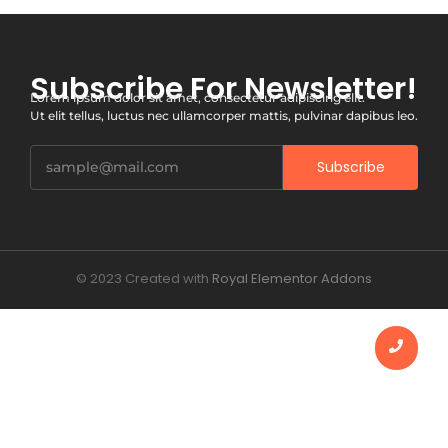
Subscribe For Newsletter!
Lorem ipsum dolor sit amet, consectetur adipiscing elit.
Ut elit tellus, luctus nec ullamcorper mattis, pulvinar dapibus leo.
Subscribe
© 2023 Created with
Royal Elementor Addons