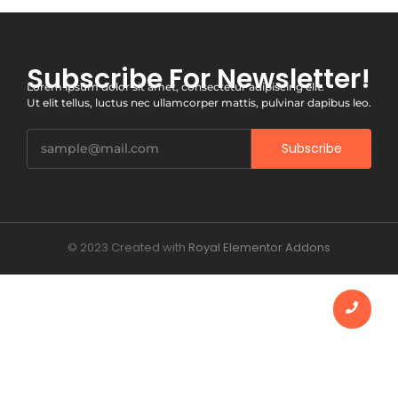
Subscribe For Newsletter!
Lorem ipsum dolor sit amet, consectetur adipiscing elit.
Ut elit tellus, luctus nec ullamcorper mattis, pulvinar dapibus leo.
Subscribe
© 2023 Created with
Royal Elementor Addons