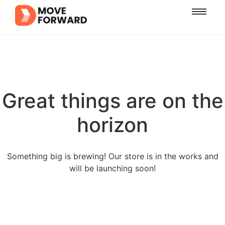
Great things are on the
horizon
Something big is brewing! Our store is in the works and
will be launching soon!