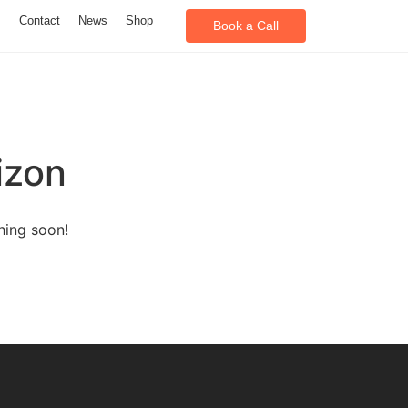
m
Contact
News
Shop
Book a Call
izon
hing soon!