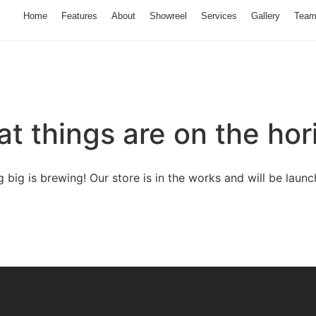
Home
Features
About
Showreel
Services
Gallery
Tea
at things are on the hor
 big is brewing! Our store is in the works and will be launc