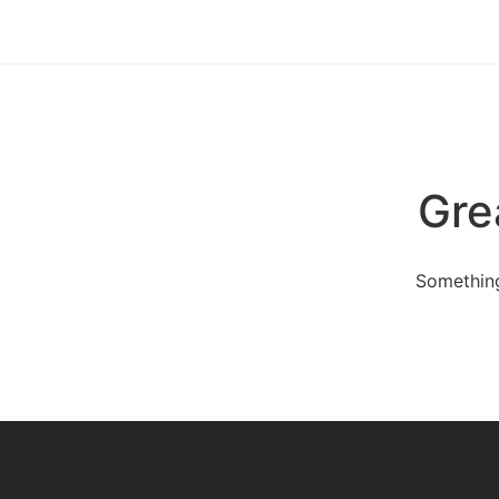
Gre
Something